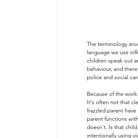
The terminology arou
language we use infl
children speak out a
behaviour, and there
police and social ca
Because of the work t
It's often not that cl
frazzled parent have 
parent functions with
doesn't. Is that chil
intentionally using v