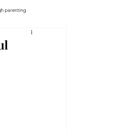
h parenting
daries
Behaviour
ul
violence