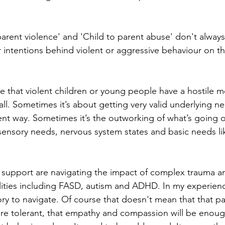
parent violence' and 'Child to parent abuse' don't always
r intentions behind violent or aggressive behaviour on th
ase that violent children or young people have a hostile m
all. Sometimes it’s about getting very valid underlying 
ent way. Sometimes it’s the outworking of what’s going o
 sensory needs, nervous system states and basic needs li
s I support are navigating the impact of complex trauma a
lities including FASD, autism and ADHD. In my experienc
ry to navigate. Of course that doesn't mean that that p
e tolerant, that empathy and compassion will be enough