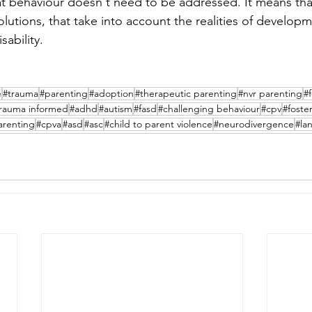
at behaviour doesn't need to be addressed. It means th
lutions, that take into account the realities of develop
ability. 
e
#trauma
#parenting
#adoption
#therapeutic parenting
#nvr parenting
#
rauma informed
#adhd
#autism
#fasd
#challenging behaviour
#cpv
#foste
arenting
#cpva
#asd
#asc
#child to parent violence
#neurodivergence
#la