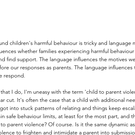
nd children's harmful behaviour is tricky and language 
uences whether families experiencing harmful behaviour 
nd find support. The language influences the motives we 
fore our responses as parents. The language influences 
re respond.
hat I do, I'm uneasy with the term 'child to parent viole
ear cut. It's often the case that a child with additional ne
got into stuck patterns of relating and things keep escal
in safe behaviour limits, at least for the most part, and t
d to parent violence? Of course. Is it the same dynamic as
iolence to frighten and intimidate a parent into submissi