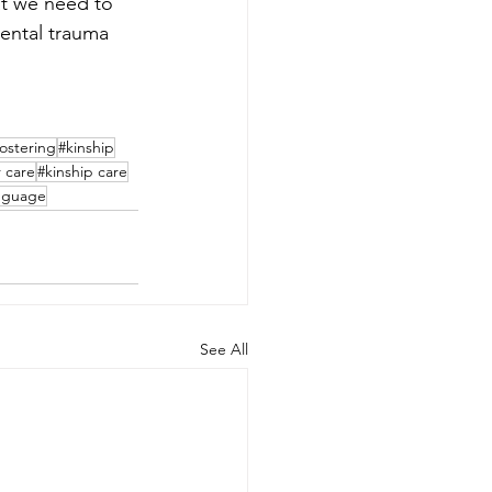
at we need to 
mental trauma 
fostering
#kinship
r care
#kinship care
nguage
See All