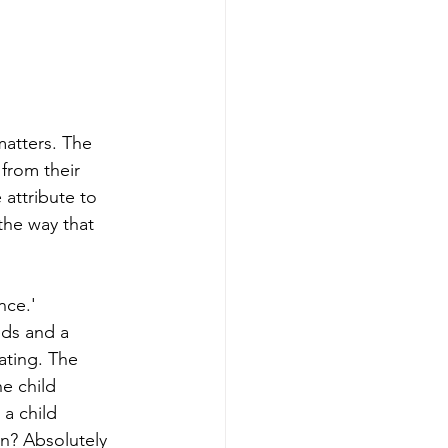
matters. The 
from their 
attribute to 
the way that 
nce.' 
eds and a 
ating. The 
he child 
 a child 
on? Absolutely 