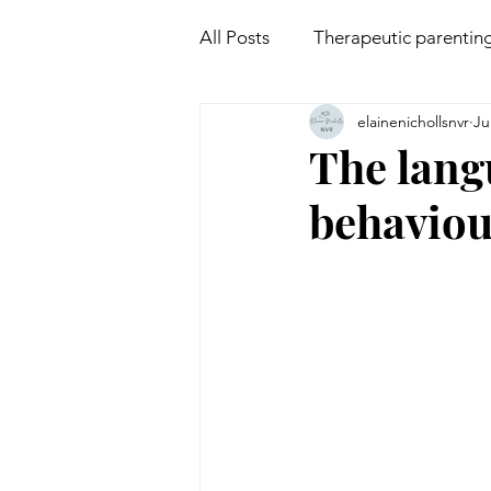
All Posts
Therapeutic parentin
elainenichollsnvr
Ju
Attachment
Mindfulness
The lang
behavio
Non violent communication