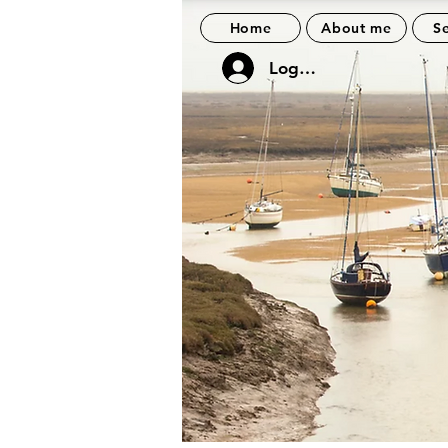
Home
About me
Se
Log In