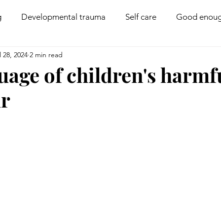
g
Developmental trauma
Self care
Good enoug
l 28, 2024
2 min read
Coregulation
Disability
Compassion
Boun
uage of children's harmf
ur
PACE parenting
Behaviour management
Family 