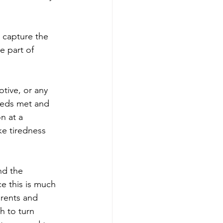
 capture the 
e part of 
otive, or any 
needs met and 
n at a 
ke tiredness 
nd the 
e this is much 
arents and 
 to turn 