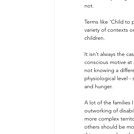
not. 
Terms like 'Child to 
variety of contexts o
children. 
It isn’t always the c
conscious motive at 
not knowing a differ
physiological level -
and hunger.
A lot of the familie
outworking of disabi
more complex territo
others should be mor