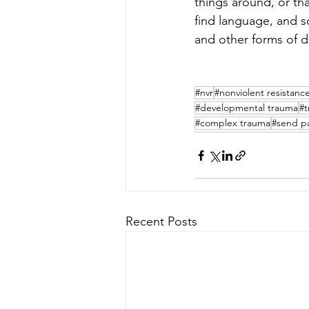
things around, or th
find language, and so
and other forms of dis
#nvr
#nonviolent resistanc
#developmental trauma
#t
#complex trauma
#send p
Recent Posts