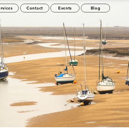
rvices
Contact
Events
Blog