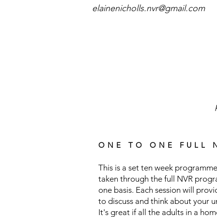
elainenicholls.nvr@gmail.com
ONE TO ONE FULL 
This is a set ten week programme
taken through the full NVR prog
one basis. Each session will prov
to discuss and think about your 
It's great if all the adults in a ho