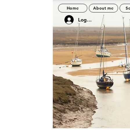
Home
About me
Se
Log In