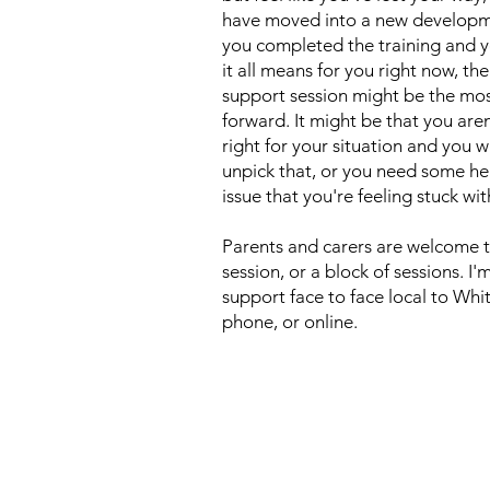
have moved into a new developme
you completed the training and y
it all means for you right now, th
support session might be the mos
forward. It might be that you aren
right for your situation and you 
unpick that, or you need some hel
issue that you're feeling stuck wit
Parents and carers are welcome t
session, or a block of sessions. I
support face to face local to Whi
phone, or online.