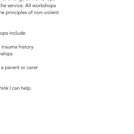
the service. All workshops
e principles of non-violent
hops include:
a trauma history
nships
 a parent or carer
hink I can help.