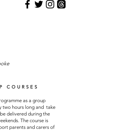
poke
P COURSES
 programme as a group
ly two hours long and take
be delivered during the
weekends. The course is
pport parents and carers of