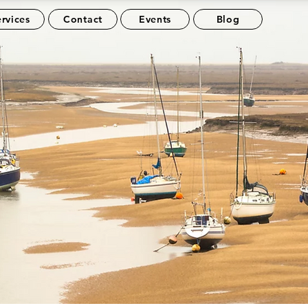
rvices
Contact
Events
Blog