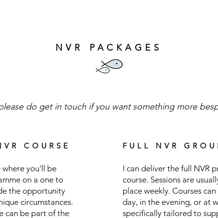
NVR PACKAGES
please do get in touch if you want something more bes
NVR COURSE
FULL NVR GROU
 where you'll be
I can deliver the full NVR
ramme on a one to
course. Sessions are usual
ide the opportunity
place weekly. Courses can 
unique circumstances.
day, in the evening, or at 
me can be part of the
specifically tailored to su