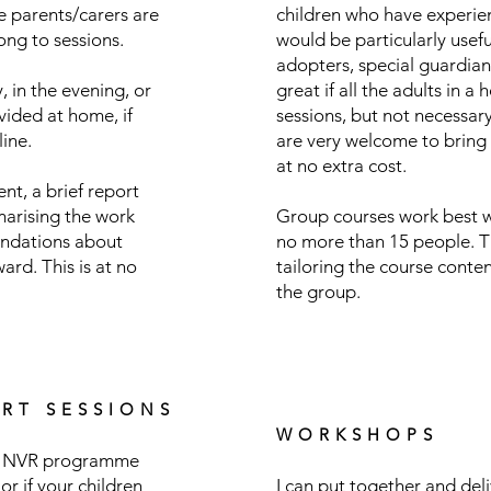
le parents/carers are
children who have experie
ong to sessions.
would be particularly useful
adopters, special guardians
, in the evening, or
great if all the adults in a
ided at home, if
sessions, but not necessary
line.
are very welcome to bring 
at no extra cost.
nt, a brief report
marising the work
Group courses work best w
ndations about
no more than 15 people. T
rd. This is at no
tailoring the course conten
the group.
RT SESSIONS
WORKSHOPS
ull NVR programme
 or if your children
I can put together and del