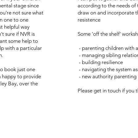
ntal stage since
according to the needs of 
ou're not sure what
draw on and incorporate th
en one to one
resistence
t helpful way
't sure if NVR is
Some 'off the shelf' works
want some help to
p with a particular
- parenting children with 
h.
- managing sibling relatio
- building resilience
o book just one
- navigating the system as
'm happy to provide
- new authority parenting
tley Bay, over the
Please get in touch if you t