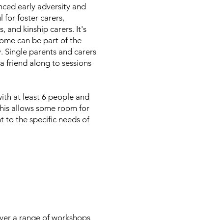
nced early adversity and
 for foster carers,
, and kinship carers. It's
 home can be part of the
. Single parents and carers
a friend along to sessions
ith at least 6 people and
his allows some room for
t to the specific needs of
iver a range of workshops