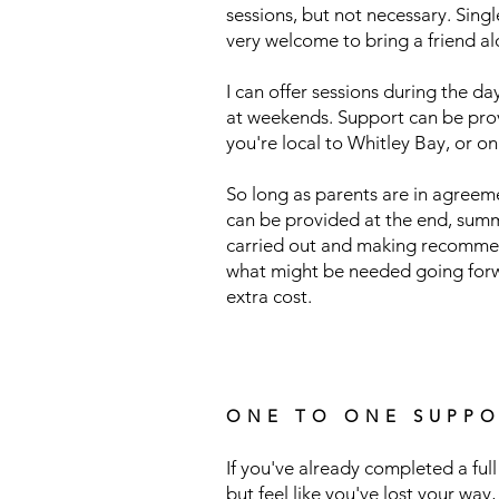
sessions, but not necessary. Sing
very welcome to bring a friend al
I can offer sessions during the day
at weekends. Support can be prov
you're local to Whitley Bay, or on
So long as parents are in agreeme
can be provided at the end, sum
carried out and making recomme
what might be needed going forwa
extra cost.
ONE TO ONE SUPPO
If you've already completed a f
but feel like you've lost your way
,