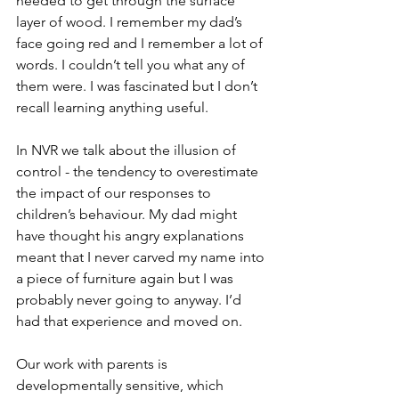
needed to get through the surface 
layer of wood. I remember my dad’s 
face going red and I remember a lot of 
words. I couldn’t tell you what any of 
them were. I was fascinated but I don’t 
recall learning anything useful.
In NVR we talk about the illusion of 
control - the tendency to overestimate 
the impact of our responses to 
children’s behaviour. My dad might 
have thought his angry explanations 
meant that I never carved my name into 
a piece of furniture again but I was 
probably never going to anyway. I’d 
had that experience and moved on.
Our work with parents is 
developmentally sensitive, which 