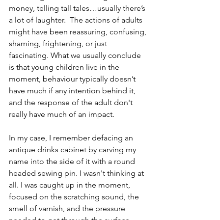
money, telling tall tales…usually there’s 
a lot of laughter.  The actions of adults 
might have been reassuring, confusing, 
shaming, frightening, or just 
fascinating. What we usually conclude 
is that young children live in the 
moment, behaviour typically doesn’t 
have much if any intention behind it, 
and the response of the adult don't 
really have much of an impact.
In my case, I remember defacing an 
antique drinks cabinet by carving my 
name into the side of it with a round 
headed sewing pin. I wasn't thinking at 
all. I was caught up in the moment, 
focused on the scratching sound, the 
smell of varnish, and the pressure 