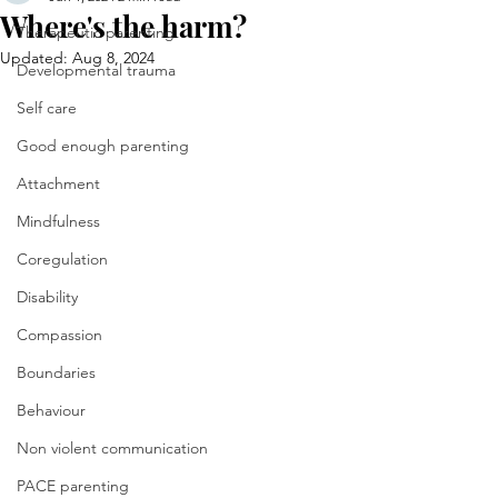
Where's the harm?
Therapeutic parenting
Updated:
Aug 8, 2024
Developmental trauma
Self care
Good enough parenting
Attachment
Mindfulness
Coregulation
Disability
Compassion
Boundaries
Behaviour
Non violent communication
PACE parenting