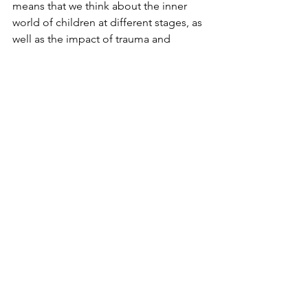
means that we think about the inner 
world of children at different stages, as 
well as the impact of trauma and 
neurodiversity - what might be driving 
the behaviour and how that can 
influence our response.
This poem by Brian Andreas captures 
for me how differently children think 
and how differently they experience 
the world compared with adults.
#nvr
#nonviolentresistance
#trauma
#parenting
#therapeutic parenting
#nvr parenting
#developmental trauma
#attachment
#challenging behaviour
#send parenting
#reactive attachment disorder
#behaviour management
#responsive parenting
#connective parenting
#child development
nonviolent resistance
#rad
#mentalisation
attachment disorder
#attunement