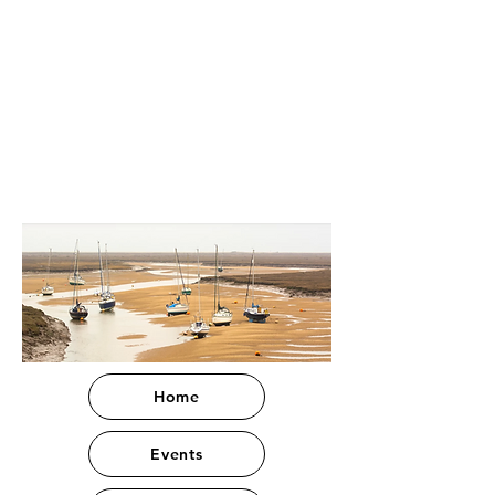
Home
Events