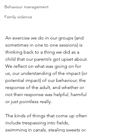
Behaviour management
Family violence
An exercise we do in our groups (and 
sometimes in one to one sessions) is 
thinking back to a thing we did as a 
child that our parent/s got upset about. 
We reflect on what was going on for 
us, our understanding of the impact (or 
potential impact) of our behaviour, the 
response of the adult, and whether or 
not their response was helpful, harmful 
or just pointless really.
The kinds of things that come up often 
include trespassing into fields, 
swimming in canals, stealing sweets or 