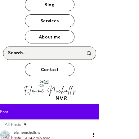
Blog
Services
About me
Contact
Post
All Posts
elainenichollsnvr
All Posts
Jun 1, 2024
2 min read