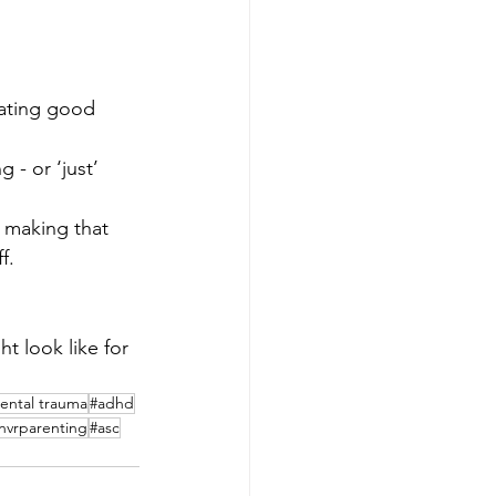
Eating good 
- or ‘just’ 
e making that 
f.
t look like for 
ental trauma
#adhd
nvrparenting
#asc