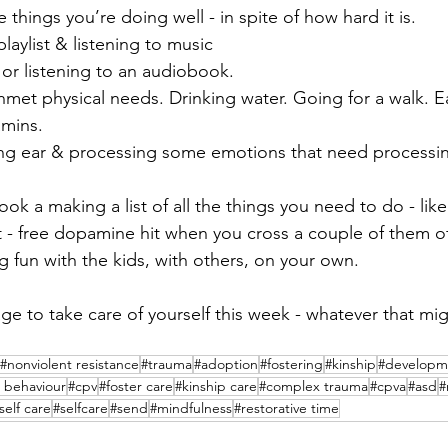
 things you’re doing well - in spite of how hard it is.
laylist & listening to music
or listening to an audiobook.
nmet physical needs. Drinking water. Going for a walk. 
amins.
ing ear & processing some emotions that need processing 
ok a making a list of all the things you need to do - lik
- free dopamine hit when you cross a couple of them of
 fun with the kids, with others, on your own.
 to take care of yourself this week - whatever that migh
#nonviolent resistance
#trauma
#adoption
#fostering
#kinship
#developm
 behaviour
#cpv
#foster care
#kinship care
#complex trauma
#cpva
#asd
#
self care
#selfcare
#send
#mindfulness
#restorative time