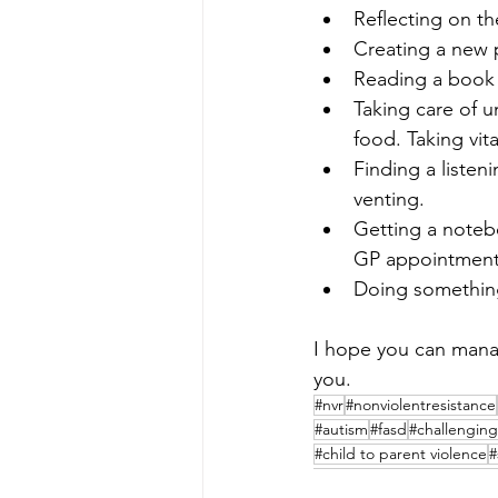
Reflecting on the
Creating a new p
Reading a book 
Taking care of u
food. Taking vit
Finding a listen
venting.
Getting a notebo
GP appointment 
Doing something
I hope you can manage
you.
#nvr
#nonviolentresistance
#autism
#fasd
#challenging
#child to parent violence
#