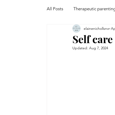
All Posts
Therapeutic parentin
elainenichollsnvr
Ap
Attachment
Mindfulness
Self care
Updated:
Aug 7, 2024
Non violent communication