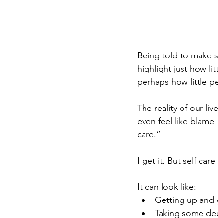
Being told to make sp
highlight just how l
perhaps how little p
The reality of our liv
even feel like blame 
care.”
I get it. But self car
It can look like:
Getting up and 
Taking some de