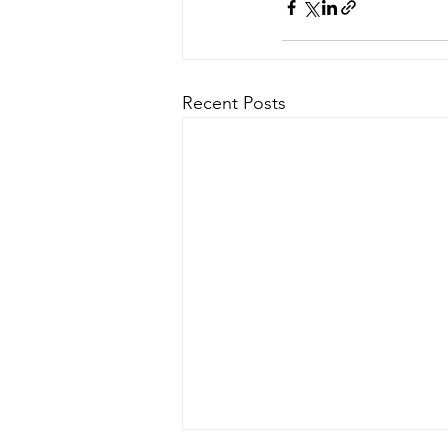
Recent Posts