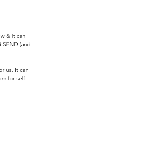
ow & it can 
nd SEND (and 
r us. It can 
m for self-