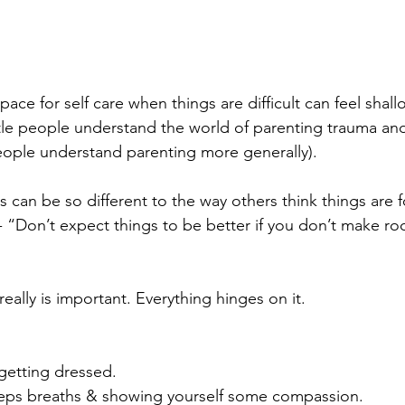
ace for self care when things are difficult can feel shall
ittle people understand the world of parenting trauma a
eople understand parenting more generally).
es can be so different to the way others think things are fo
- “Don’t expect things to be better if you don’t make roo
e really is important. Everything hinges on it.
getting dressed.
eps breaths & showing yourself some compassion.