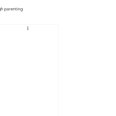
h parenting
daries
Behaviour
violence