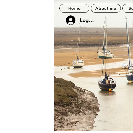
Home
About me
Se
Log In