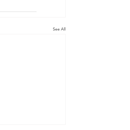
See All