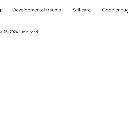
g
Developmental trauma
Self care
Good enoug
r 18, 2024
1 min read
Coregulation
Disability
Compassion
Boun
PACE parenting
Behaviour management
Family 