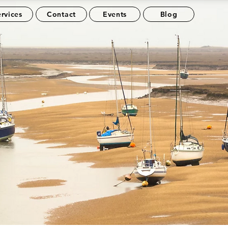
rvices
Contact
Events
Blog