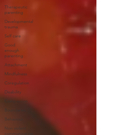
Therapeutic
parenting
Developmental
trauma
Self care
Good
enough
parenting
Attachment
Mindfulness
Coregulation
Disability
Compassion
Boundaries
Behaviour
Non violent
communication