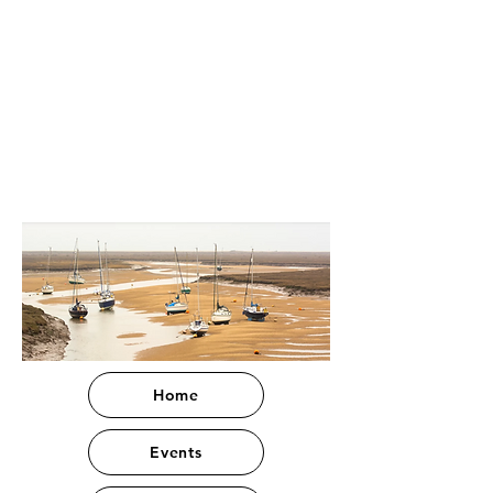
Home
Events