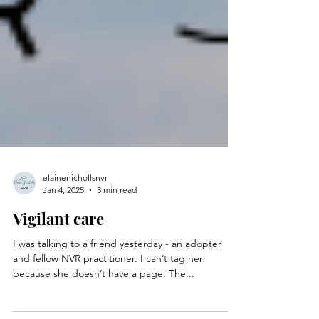
elainenichollsnvr
Jan 4, 2025
3 min read
Vigilant care
I was talking to a friend yesterday - an adopter
and fellow NVR practitioner. I can’t tag her