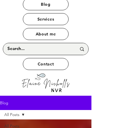
Blog
Services
About me
Contact
Blog
All Posts
All Posts