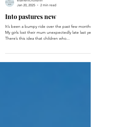
elainenichollsnvr
Jan 20, 2025
2 min read
Into pastures new
It’s been a bumpy ride over the past few months.
My girls lost their mum unexpectedly late last year.
There’s this idea that children who...