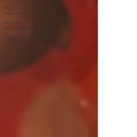
PACE
parenting
Behaviour
management
Family
violence