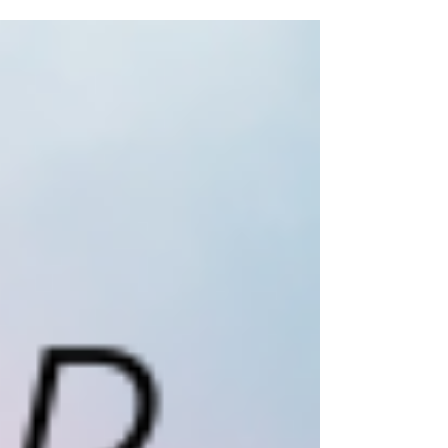
because she doesn’t have a page. The...