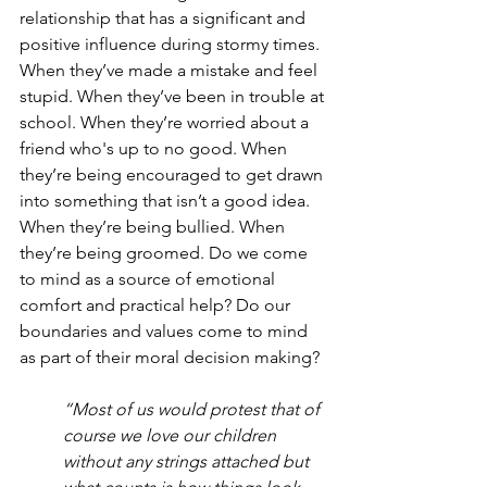
relationship that has a significant and 
positive influence during stormy times. 
When they’ve made a mistake and feel 
stupid. When they’ve been in trouble at 
school. When they’re worried about a 
friend who's up to no good. When 
they’re being encouraged to get drawn 
into something that isn’t a good idea. 
When they’re being bullied. When 
they’re being groomed. Do we come 
to mind as a source of emotional 
comfort and practical help? Do our 
boundaries and values come to mind 
as part of their moral decision making?
“Most of us would protest that of 
course we love our children 
without any strings attached but 