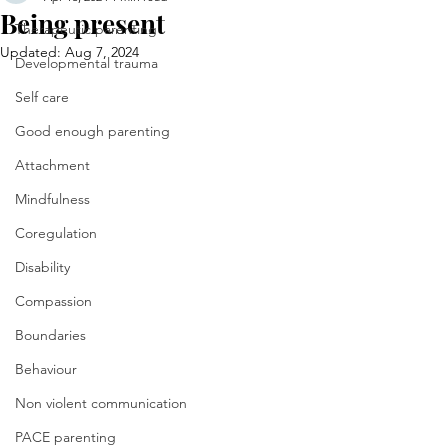
Being present
Therapeutic parenting
Updated:
Aug 7, 2024
Developmental trauma
Self care
Good enough parenting
Attachment
Mindfulness
Coregulation
Disability
Compassion
Boundaries
Behaviour
Non violent communication
PACE parenting