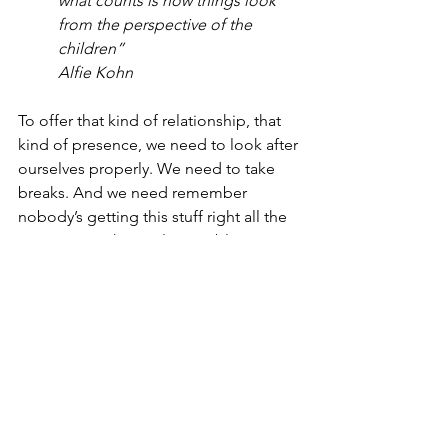
what counts is how things look 
from the perspective of the 
children”
Alfie Kohn
To offer that kind of relationship, that 
kind of presence, we need to look after 
ourselves properly. We need to take 
breaks. And we need remember 
nobody’s getting this stuff right all the 
time - it’s not humanly possible. It’s not 
about guilt or self-blame. It’s about 
doing the best we can with what we 
have. Lots of self compassion and 
realistic expectations always.
The measure of success isn’t our 
children’s behaviour, it’s our own.
#nvr
#nonviolentresistance
#attachment