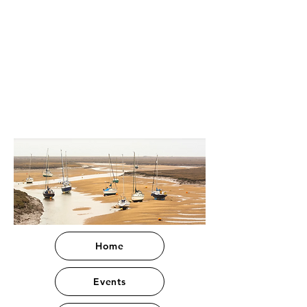
Home
Events