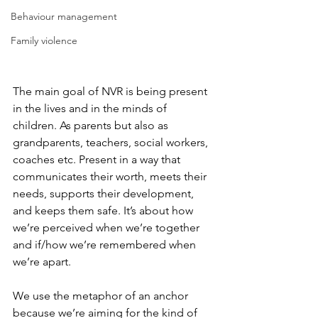
Behaviour management
Family violence
The main goal of NVR is being present 
in the lives and in the minds of 
children. As parents but also as 
grandparents, teachers, social workers, 
coaches etc. Present in a way that 
communicates their worth, meets their 
needs, supports their development, 
and keeps them safe. It’s about how 
we’re perceived when we’re together 
and if/how we’re remembered when 
we’re apart.
We use the metaphor of an anchor 
because we’re aiming for the kind of 