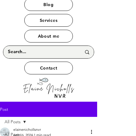
Blog
Services
About me
Contact
Post
All Posts
elainenichollsnvr
All Posts
Apr 16, 2024
1 min read