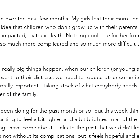
de over the past few months. My girls lost their mum une
is idea that children who don’t grow up with their parents 
 impacted, by their death. Nothing could be further from 
 so much more complicated and so much more difficult 
eally big things happen, when our children (or young a
esent to their distress, we need to reduce other commi
 really important - taking stock of what everybody needs 
 of the family.
 been doing for the past month or so, but this week thi
tarting to feel a bit lighter and a bit brighter. In all of th
ngs have come about. Links to the past that we didn’t 
s not without its complications, but it feels hopeful and e