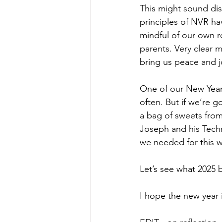
This might sound dis
principles of NVR ha
mindful of our own r
parents. Very clear 
bring us peace and j
One of our New Year’
often. But if we’re g
a bag of sweets from
Joseph and his Techn
we needed for this 
Let’s see what 2025 b
I hope the new year i