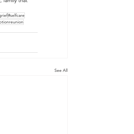
, family that 
grief
#selfcare
ptionreunion
See All