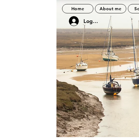
Home
About me
Se
Log In