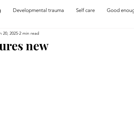
g
Developmental trauma
Self care
Good enoug
n 20, 2025
2 min read
Coregulation
Disability
Compassion
Boun
tures new
PACE parenting
Behaviour management
Family 