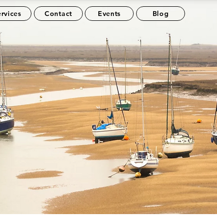
rvices
Contact
Events
Blog