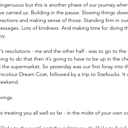
ingenuous but this is another phase of our journey wher
ve carried us. Building in the pause. Slowing things dow
eactions and making sense of those. Standing firm in our
messages. Lots of kindness. And making time for doing th
oy.
s resolutions - me and the other half - was to go to the
oing to do that then it’s going to have to be up in the ch
 the supermarket. So yesterday was our first foray into t
icolour Dream Coat, followed by a trip to Starbucks. It 
weekend.
rings.
s treating you all well so far - in the midst of your own 