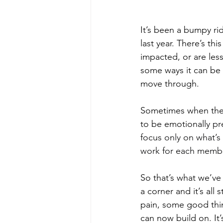
It’s been a bumpy ri
last year. There’s th
impacted, or are less
some ways it can be
move through.
Sometimes when the r
to be emotionally 
pr
focus only on what’s
work for each member
So that’s what we’ve
a corner and it’s all s
pain, some good thi
can now build on. It’