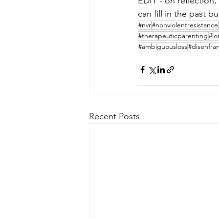
EDIT - on reflection, “
can fill in the past 
#nvr
#nonviolentresistance
#therapeuticparenting
#lo
#ambiguousloss
#disenfra
Recent Posts