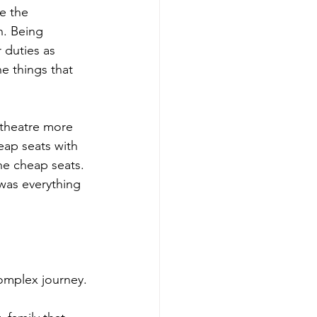
e the 
n. Being 
 duties as 
e things that 
 theatre more 
eap seats with 
he cheap seats. 
was everything 
complex journey.