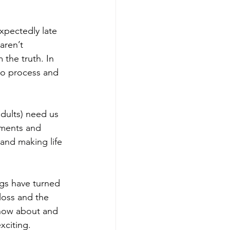
xpectedly late 
aren’t 
the truth. In 
to process and 
dults) need us 
tments and 
and making life 
ngs have turned 
e loss and the 
know about and 
xciting.