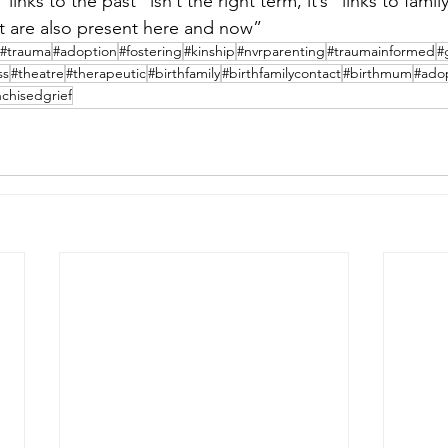
links to the past” isn’t the right term, it’s “links to family
but are also present here and now”
#trauma
#adoption
#fostering
#kinship
#nvrparenting
#traumainformed
#
ss
#theatre
#therapeutic
#birthfamily
#birthfamilycontact
#birthmum
#ado
nchisedgrief