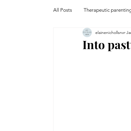
All Posts
Therapeutic parentin
elainenichollsnvr
Ja
Attachment
Mindfulness
Into pas
Non violent communication