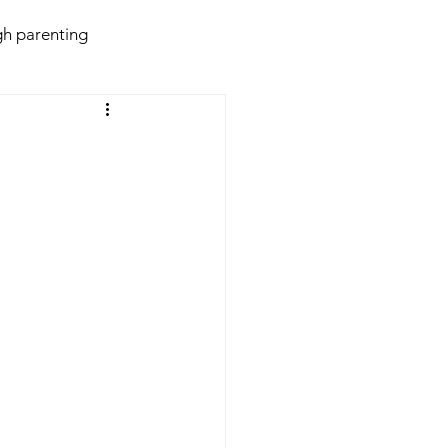
h parenting
daries
Behaviour
violence