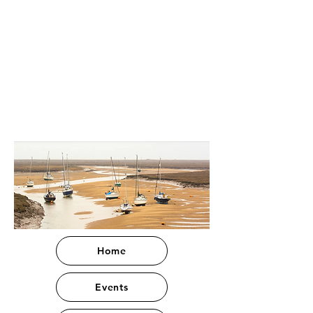
Home
Events