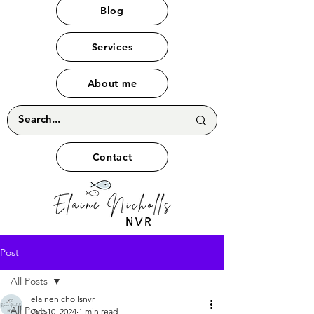
Blog
Services
About me
Contact
Post
All Posts
elainenichollsnvr
All Posts
Oct 10, 2024
1 min read