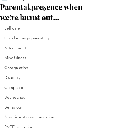
Parental presence when
Therapeutic parenting
we're burnt out...
Developmental trauma
Self care
Good enough parenting
Attachment
Mindfulness
Coregulation
Disability
Compassion
Boundaries
Behaviour
Non violent communication
PACE parenting