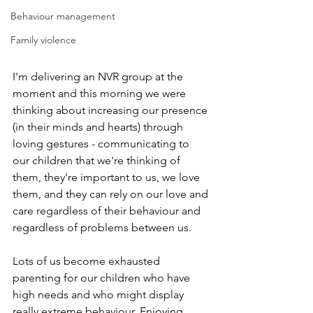
Behaviour management
Family violence
I'm delivering an NVR group at the 
moment and this morning we were 
thinking about increasing our presence 
(in their minds and hearts) through 
loving gestures - communicating to 
our children that we're thinking of 
them, they're important to us, we love 
them, and they can rely on our love and 
care regardless of their behaviour and 
regardless of problems between us.
Lots of us become exhausted 
parenting for our children who have 
high needs and who might display 
really extreme behaviour. Enjoying 