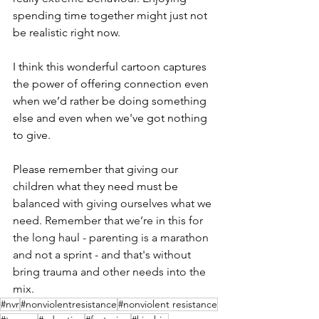
spending time together might just not 
be realistic right now.
I think this wonderful cartoon captures 
the power of offering connection even 
when we’d rather be doing something 
else and even when we've got nothing 
to give.
Please remember that giving our 
children what they need must be 
balanced with giving ourselves what we 
need. Remember that we’re in this for 
the long haul - parenting is a marathon 
and not a sprint - and that's without 
bring trauma and other needs into the 
mix.
#nvr
#nonviolentresistance
#nonviolent resistance