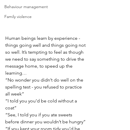
Behaviour management
Family violence
Human beings learn by experience - 
things going well and things going not 
so well. It’s tempting to feel as though 
we need to say something to drive the 
message home, to speed up the 
learning…
“No wonder you didn’t do well on the 
spelling test - you refused to practice 
all week”
“I told you you’d be cold without a 
coat”
“See, I told you if you ate sweets 
before dinner you wouldn’t be hungry”
“If you kept your room tidy you’d be 