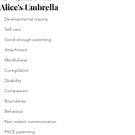
Alice's Umbrella
Therapeutic parenting
Developmental trauma
Self care
Good enough parenting
Attachment
Mindfulness
Coregulation
Disability
Compassion
Boundaries
Behaviour
Non violent communication
PACE parenting