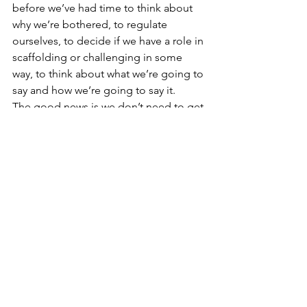
before we’ve had time to think about 
why we’re bothered, to regulate 
ourselves, to decide if we have a role in 
scaffolding or challenging in some 
way, to think about what we’re going to 
say and how we’re going to say it.
The good news is we don’t need to get 
it right all the time. There’s evidence 
that even the best parents maybe get it 
right about half of the time - and that’s 
being generous. And even the best 
parents sometimes really lose it. Our 
children need imperfect parents to 
grow up into well-rounded individuals.
#nvr
#nonviolentresistance
#nonviolent resistance
#therapeutic parenting
#nvr parenting
#good enough parenting
#behaviour management
#compassion
#gentle parenting
#responsive parenting