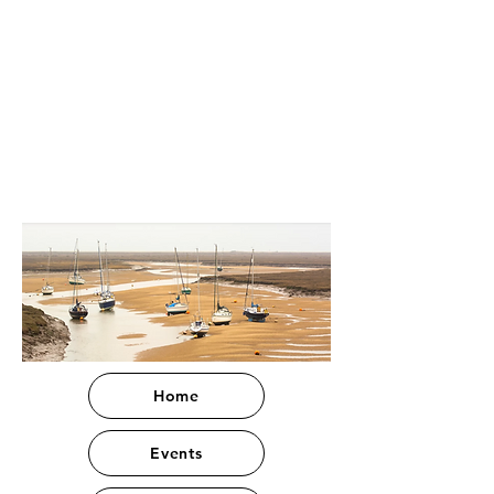
Home
Events