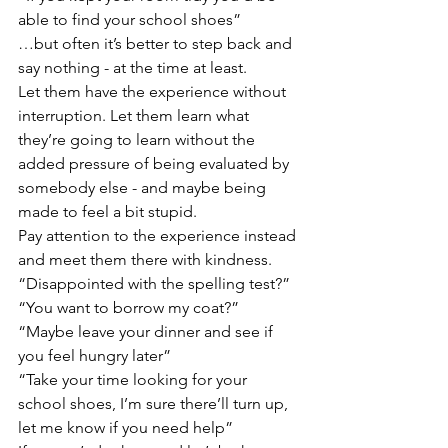
able to find your school shoes”
…but often it’s better to step back and 
say nothing - at the time at least.
Let them have the experience without 
interruption. Let them learn what 
they’re going to learn without the 
added pressure of being evaluated by 
somebody else - and maybe being 
made to feel a bit stupid.
Pay attention to the experience instead 
and meet them there with kindness.
“Disappointed with the spelling test?”
“You want to borrow my coat?”
“Maybe leave your dinner and see if 
you feel hungry later”
“Take your time looking for your 
school shoes, I’m sure there’ll turn up, 
let me know if you need help”