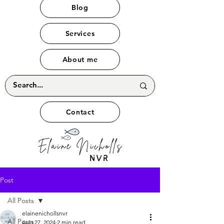
Blog
Services
About me
Contact
Post
All Posts
elainenichollsnvr
All Posts
Aug 27, 2024
2 min read