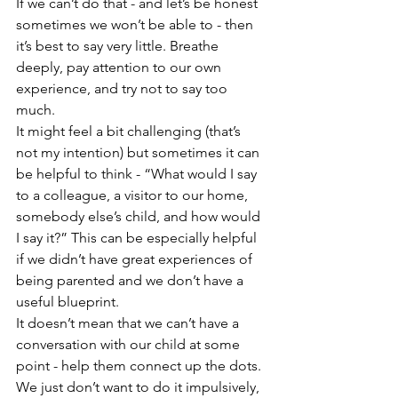
If we can’t do that - and let’s be honest 
sometimes we won’t be able to - then 
it’s best to say very little. Breathe 
deeply, pay attention to our own 
experience, and try not to say too 
much.
It might feel a bit challenging (that’s 
not my intention) but sometimes it can 
be helpful to think - “What would I say 
to a colleague, a visitor to our home, 
somebody else’s child, and how would 
I say it?” This can be especially helpful 
if we didn’t have great experiences of 
being parented and we don’t have a 
useful blueprint.
It doesn’t mean that we can’t have a 
conversation with our child at some 
point - help them connect up the dots. 
We just don’t want to do it impulsively, 