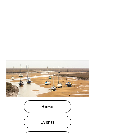
Home
Events