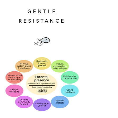
GENTLE
RESISTANCE