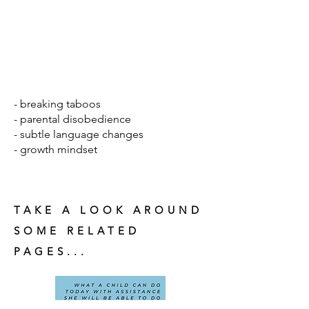
- breaking taboos
- parental disobedience
- subtle language changes
- growth mindset
TAKE A LOOK AROUND
SOME RELATED
PAGES...