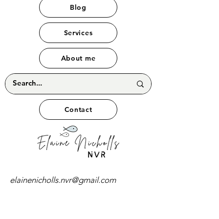
Blog
Services
About me
Contact
elainenicholls.nvr@gmail.com