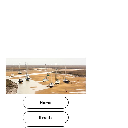
Home
Events