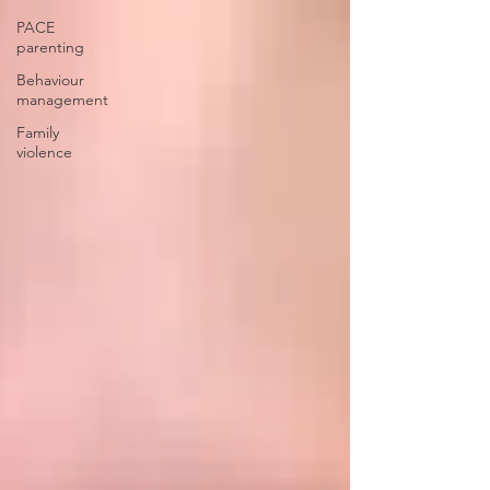
PACE
parenting
Behaviour
management
Family
violence