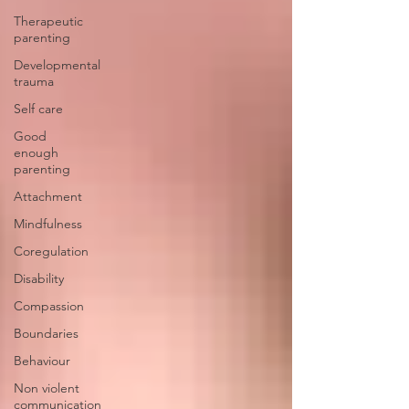
Therapeutic
parenting
Developmental
trauma
Self care
Good
enough
parenting
Attachment
Mindfulness
Coregulation
Disability
Compassion
Boundaries
Behaviour
Non violent
communication