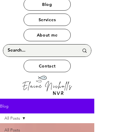
Blog
Services
About me
Contact
Blog
All Posts
All Posts