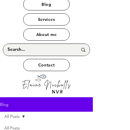
Blog
Services
About me
Contact
Blog
All Posts
All Posts