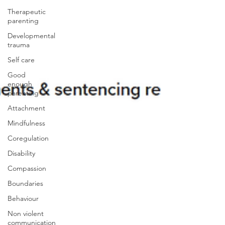
Therapeutic
parenting
Developmental
trauma
Self care
Good
enough
parenting
Attachment
Mindfulness
Coregulation
Disability
Compassion
Boundaries
Behaviour
Non violent
communication