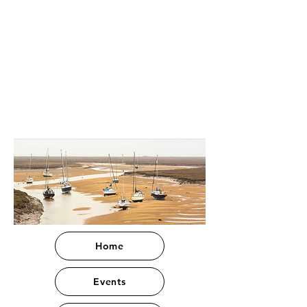
Home
Events