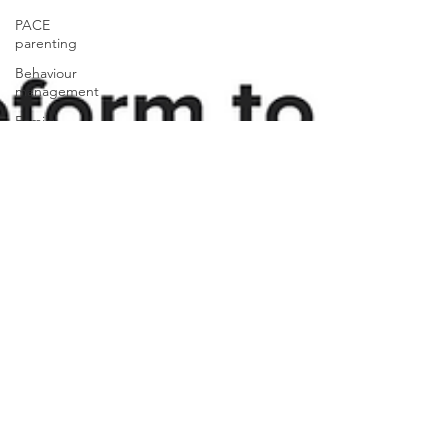
PACE
parenting
Behaviour
management
Family
violence