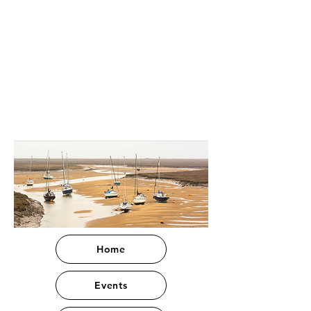
Home
Events