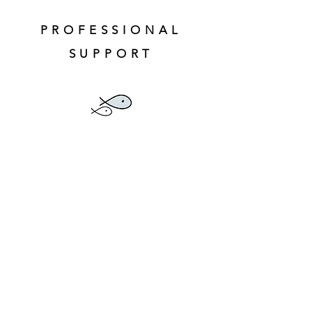
PROFESSIONAL
SUPPORT