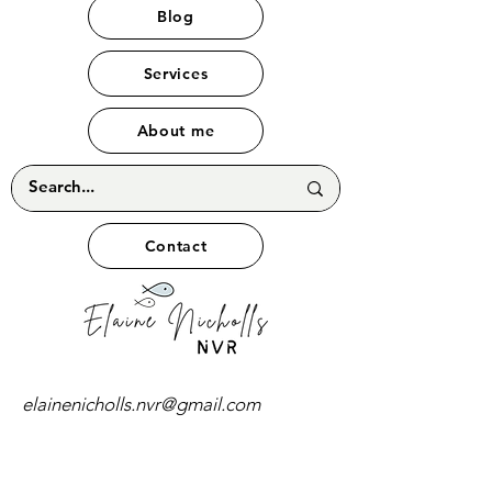
Blog
Services
About me
Contact
elainenicholls.nvr@gmail.com